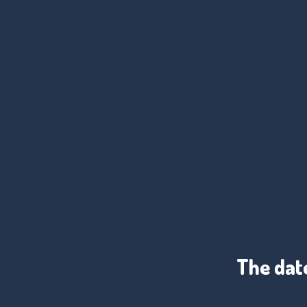
The date